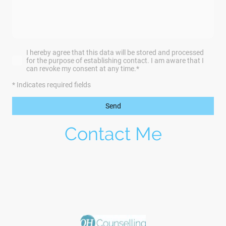
I hereby agree that this data will be stored and processed
for the purpose of establishing contact. I am aware that I
can revoke my consent at any time.
*
* Indicates required fields
Send
Contact Me
Would you like to find out more? Please email me
at
ohcounselling@gmail.com
or fill in the form
below to organise your initial free 30 minute
appointment.