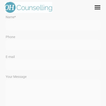
Name
*
Phone
E-mail
Your Message